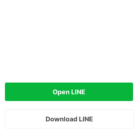
Open LINE
Download LINE