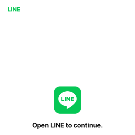
Open LINE to continue.