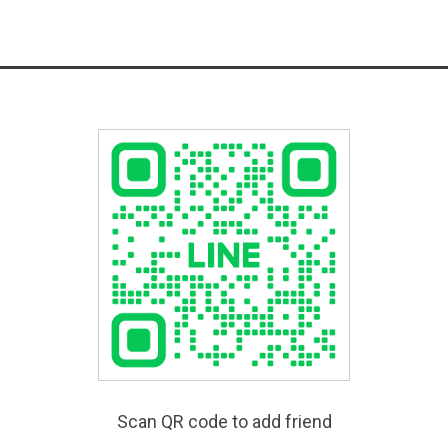
Scan QR code to add friend