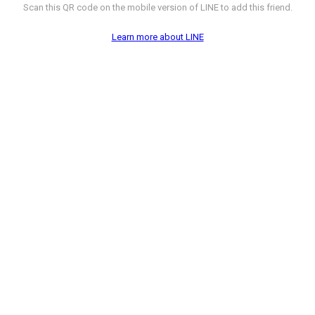
Scan this QR code on the mobile version of LINE to add this friend.
Learn more about LINE