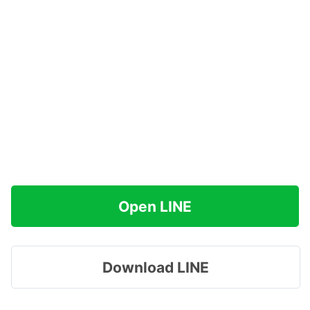
Open LINE
Download LINE