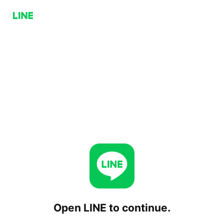
Open LINE to continue.