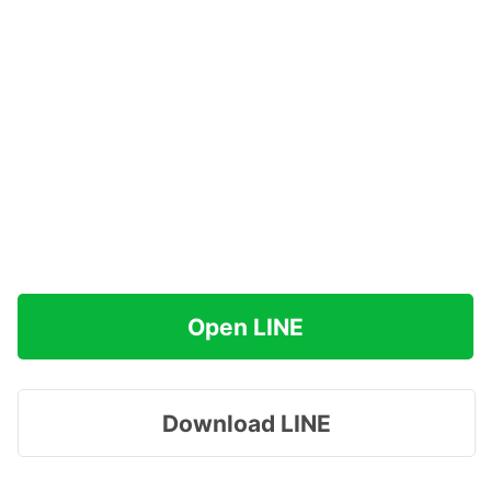
Open LINE
Download LINE