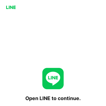
Open LINE to continue.