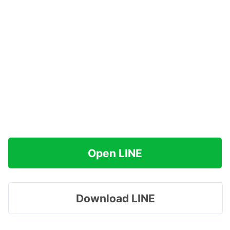
Open LINE
Download LINE