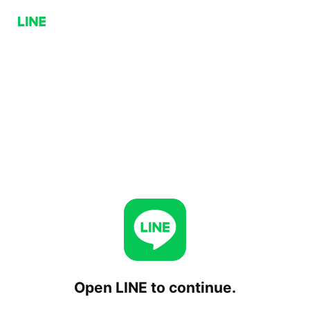
Open LINE to continue.