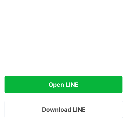
Open LINE
Download LINE