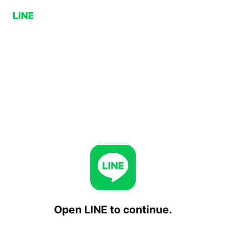
Open LINE to continue.