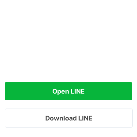
Open LINE
Download LINE