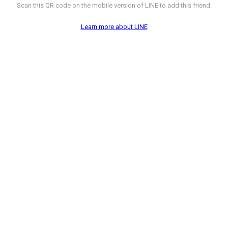
Scan this QR code on the mobile version of LINE to add this friend.
Learn more about LINE