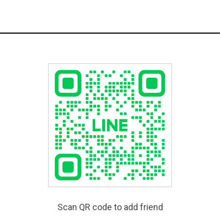
Scan QR code to add friend