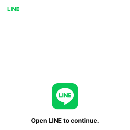
Open LINE to continue.