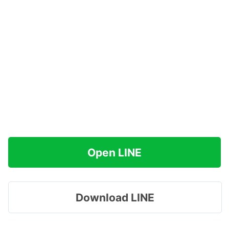
Open LINE
Download LINE