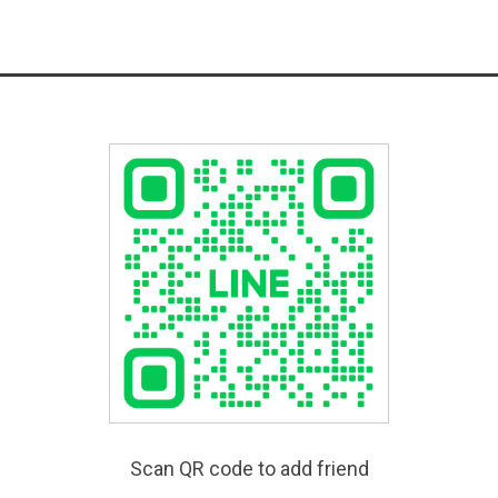
Scan QR code to add friend