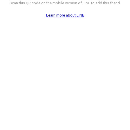
Scan this QR code on the mobile version of LINE to add this friend.
Learn more about LINE