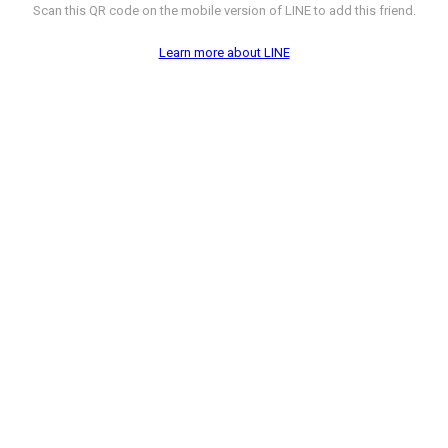
Scan this QR code on the mobile version of LINE to add this friend.
Learn more about LINE