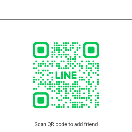
Scan QR code to add friend