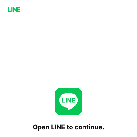
Open LINE to continue.