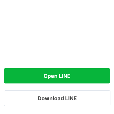
Open LINE
Download LINE