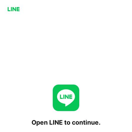
Open LINE to continue.