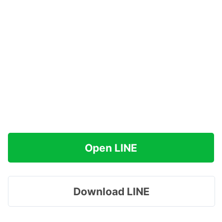
Open LINE
Download LINE