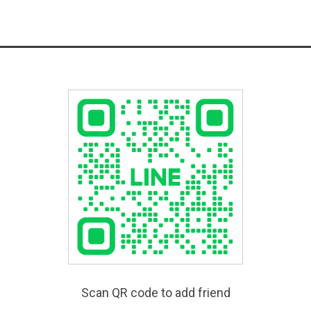
Scan QR code to add friend