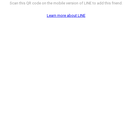
Scan this QR code on the mobile version of LINE to add this friend.
Learn more about LINE