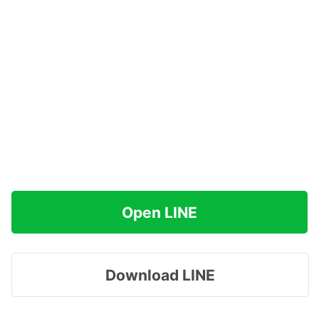
Open LINE
Download LINE