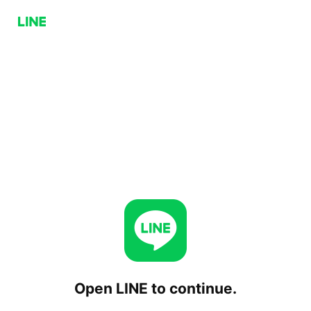
Open LINE to continue.