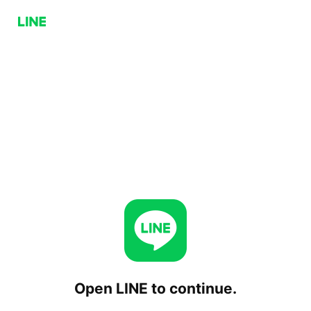
Open LINE to continue.