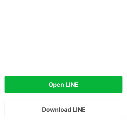
Open LINE
Download LINE