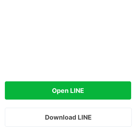
Open LINE
Download LINE