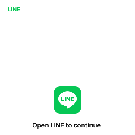
Open LINE to continue.