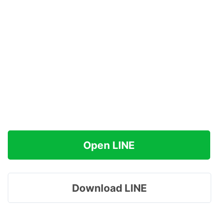
Open LINE
Download LINE