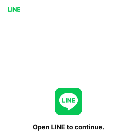
Open LINE to continue.