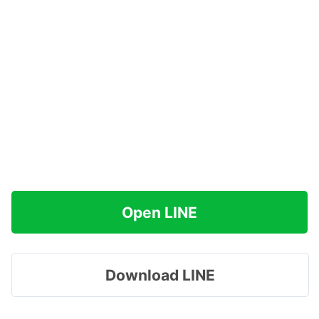
Open LINE
Download LINE