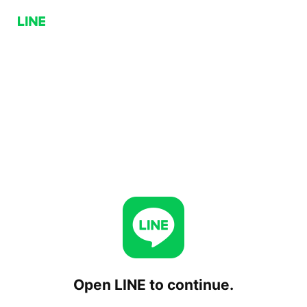
Open LINE to continue.