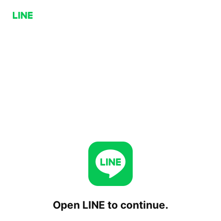
Open LINE to continue.