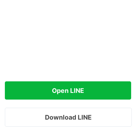
Open LINE
Download LINE