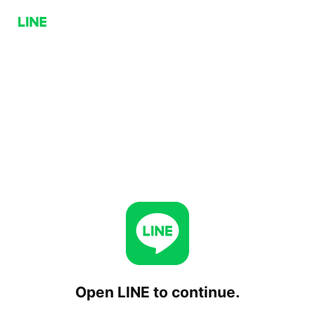
Open LINE to continue.