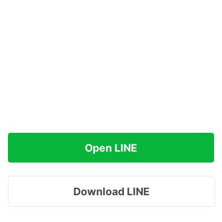
Open LINE
Download LINE