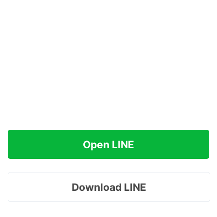
Open LINE
Download LINE