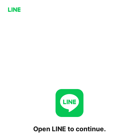
Open LINE to continue.