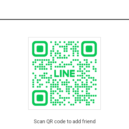
Scan QR code to add friend