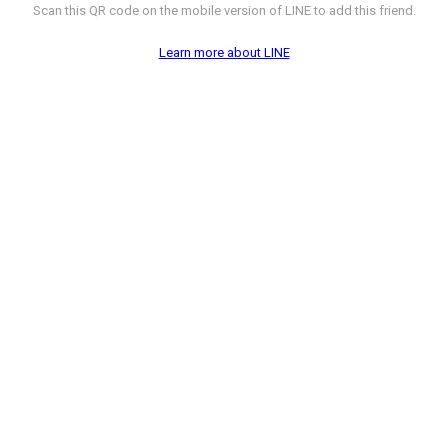
Scan this QR code on the mobile version of LINE to add this friend.
Learn more about LINE