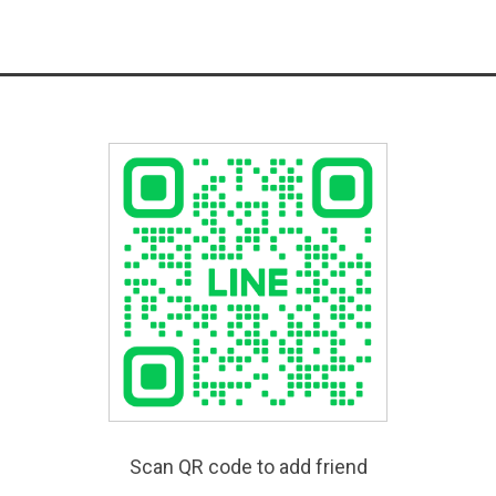
Scan QR code to add friend