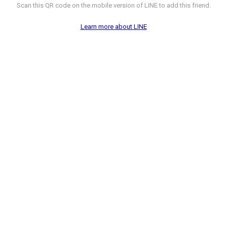
Scan this QR code on the mobile version of LINE to add this friend.
Learn more about LINE