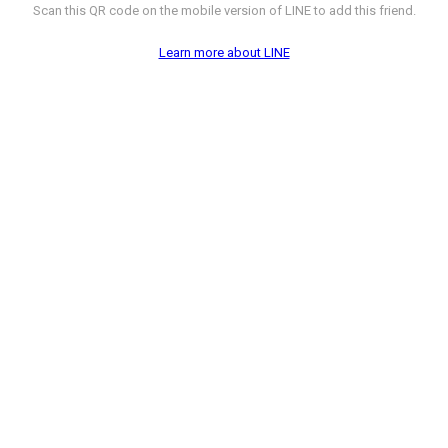
Scan this QR code on the mobile version of LINE to add this friend.
Learn more about LINE