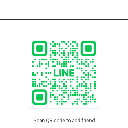
Scan QR code to add friend