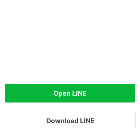
Open LINE
Download LINE