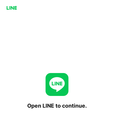
Open LINE to continue.