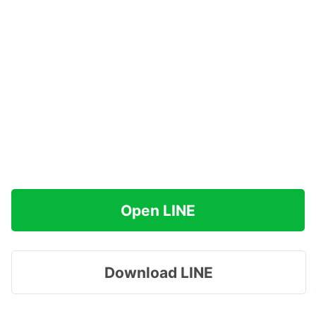
Open LINE
Download LINE