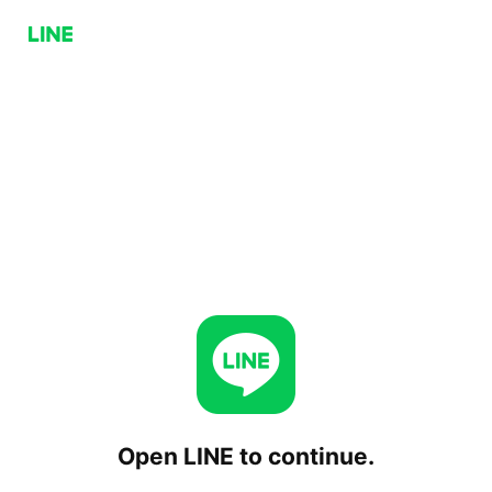
Open LINE to continue.