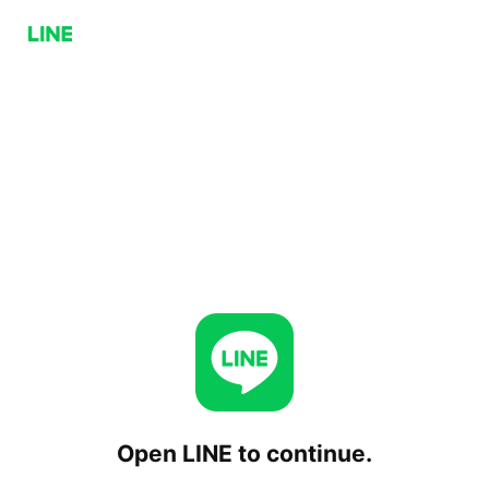
Open LINE to continue.