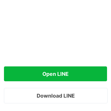
Open LINE
Download LINE