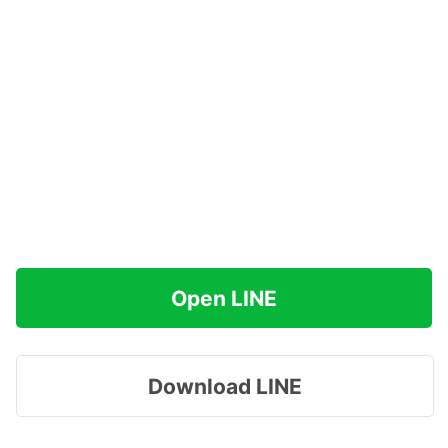
Open LINE
Download LINE