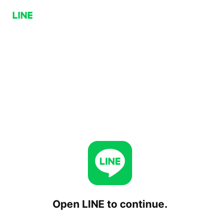
Open LINE to continue.