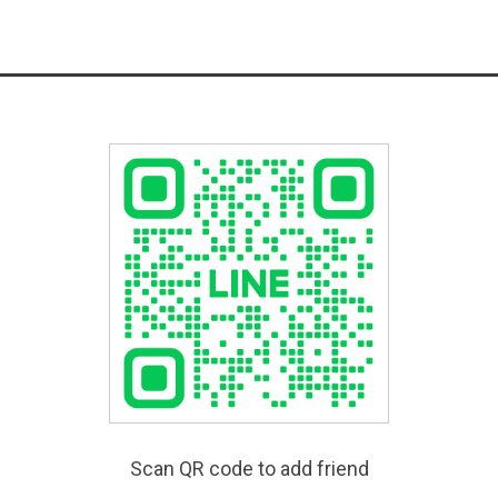
Scan QR code to add friend