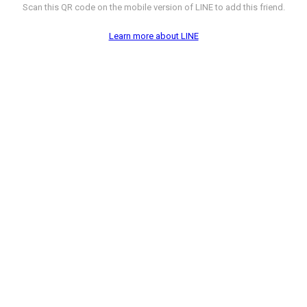
Scan this QR code on the mobile version of LINE to add this friend.
Learn more about LINE