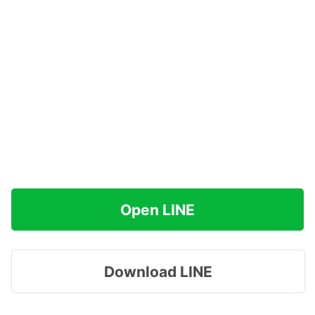
Open LINE
Download LINE