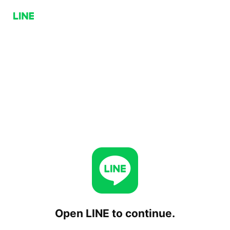
Open LINE to continue.