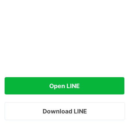
Open LINE
Download LINE