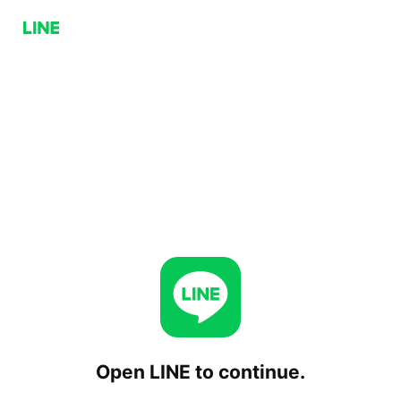
Open LINE to continue.