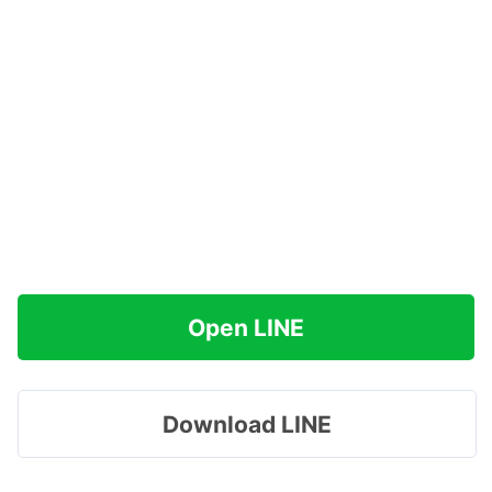
Open LINE
Download LINE