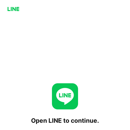
Open LINE to continue.