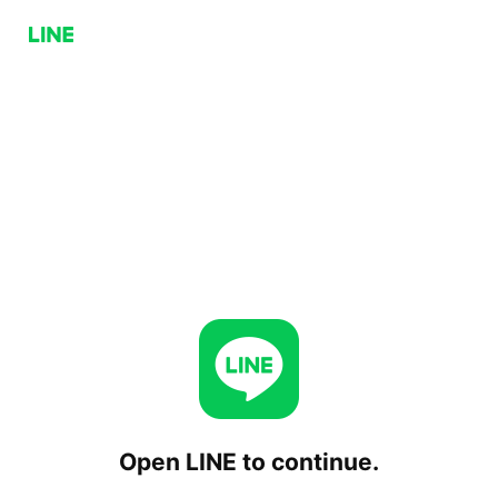
Open LINE to continue.