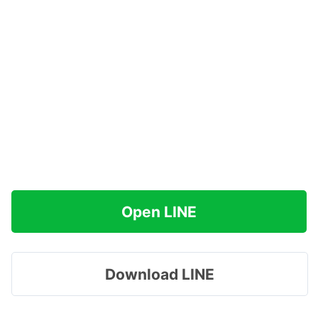
Open LINE
Download LINE