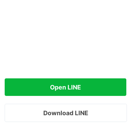
Open LINE
Download LINE