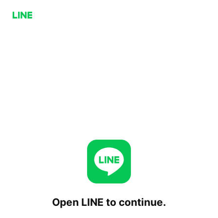
Open LINE to continue.