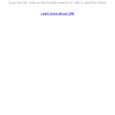
Scan this QR code on the mobile version of LINE to add this friend.
Learn more about LINE