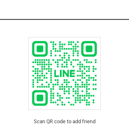
Scan QR code to add friend