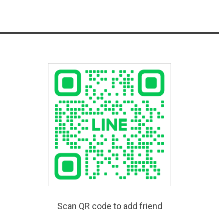
Scan QR code to add friend