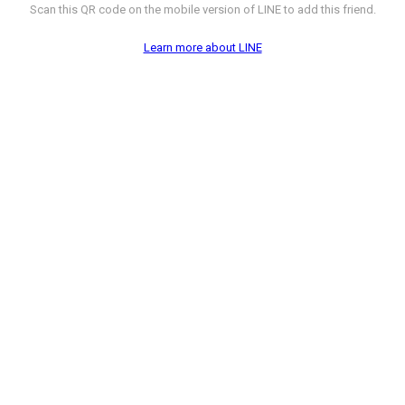
Scan this QR code on the mobile version of LINE to add this friend.
Learn more about LINE