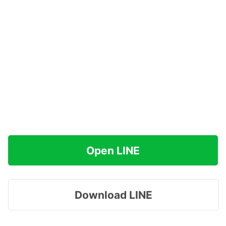
Open LINE
Download LINE