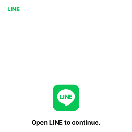
Open LINE to continue.