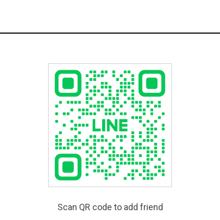
Scan QR code to add friend