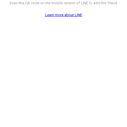
Scan this QR code on the mobile version of LINE to add this friend.
Learn more about LINE