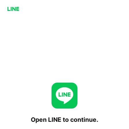
Open LINE to continue.