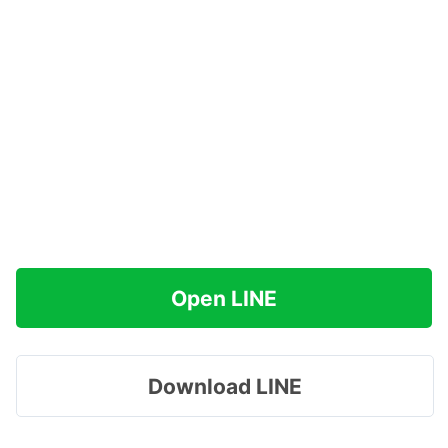
Open LINE
Download LINE