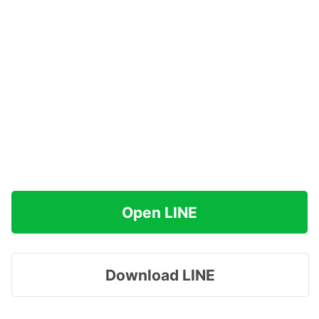
Open LINE
Download LINE