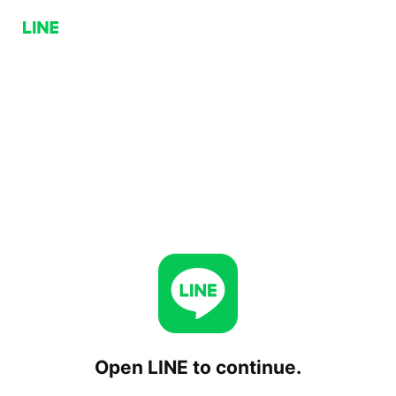
Open LINE to continue.