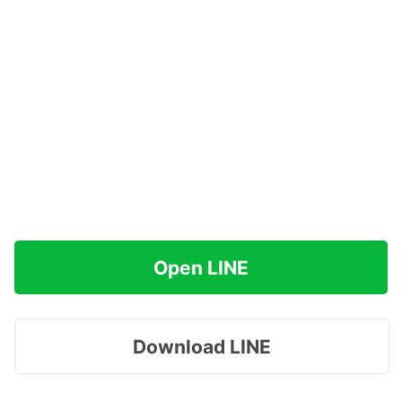
Open LINE
Download LINE