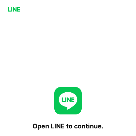
Open LINE to continue.