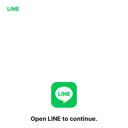
Open LINE to continue.