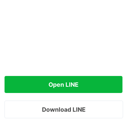
Open LINE
Download LINE