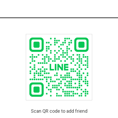
Scan QR code to add friend