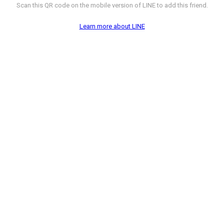
Scan this QR code on the mobile version of LINE to add this friend.
Learn more about LINE