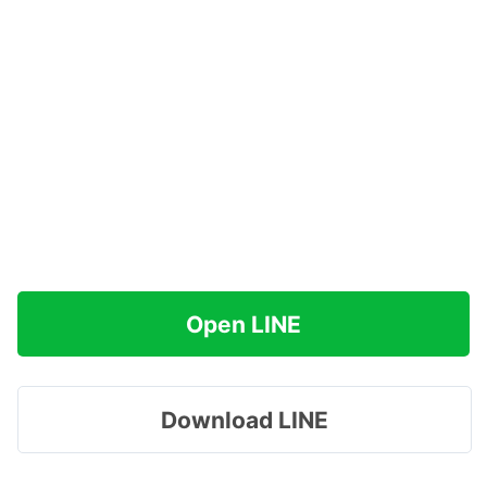
Open LINE
Download LINE