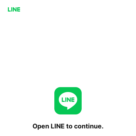
Open LINE to continue.