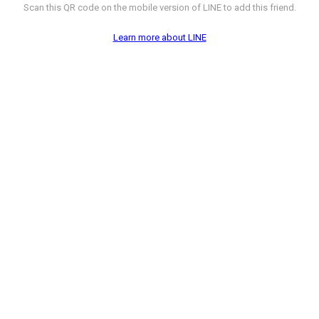
Scan this QR code on the mobile version of LINE to add this friend.
Learn more about LINE