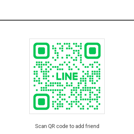
Scan QR code to add friend