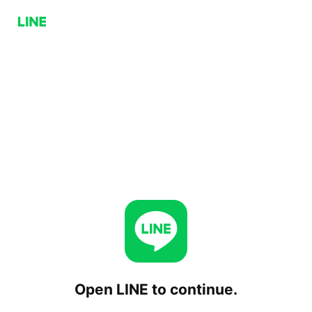
Open LINE to continue.