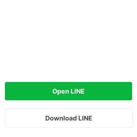
Open LINE
Download LINE