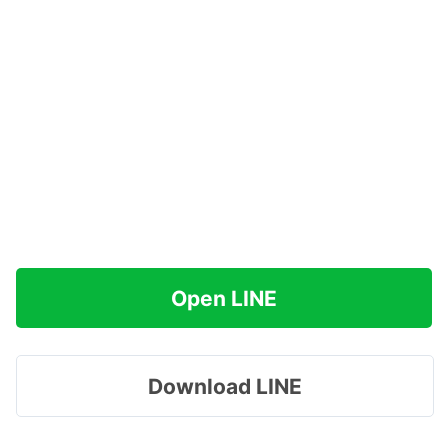
Open LINE
Download LINE