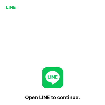
Open LINE to continue.