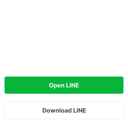
Open LINE
Download LINE