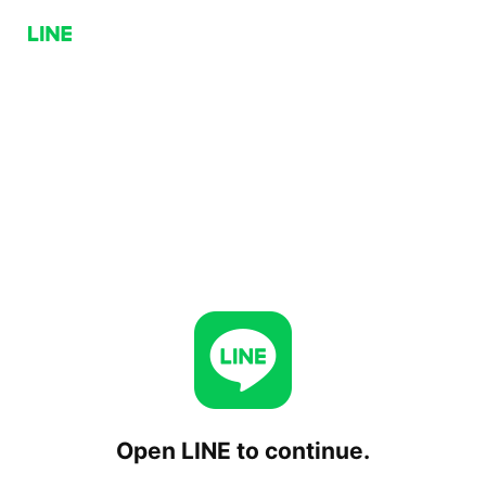
Open LINE to continue.