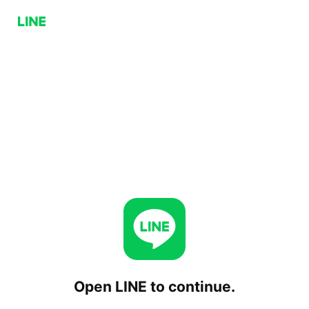
Open LINE to continue.