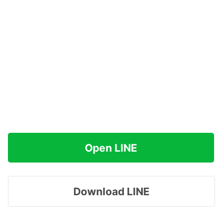
Open LINE
Download LINE